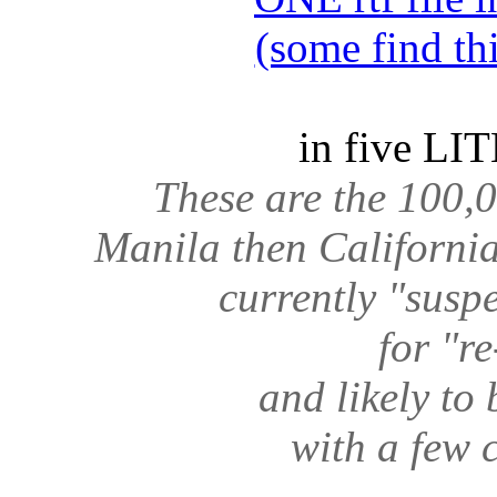
(some find th
in five LIT
These are the 100,0
Manila then California 
currently "sus
for "r
and likely to
with a few 