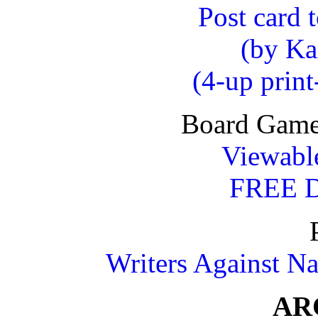
Post card 
(by Ka
(4-up prin
Board Game 
Viewable
FREE
Writers Against Na
AR