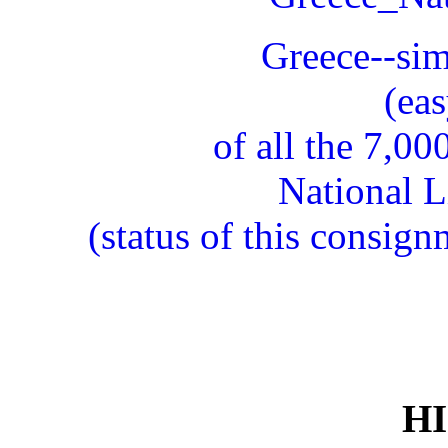
Greece--simp
(eas
of all the 7,0
National L
(status of this consig
H