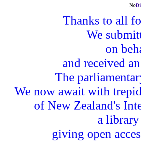
N
o
Di
Thanks to all fo
We submitt
on beha
and received an
The parliamentary
We now await with trepida
of New Zealand's Int
a library
giving open acces