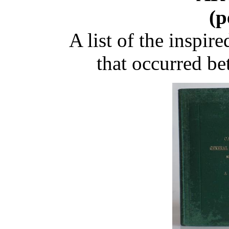
(p
A list of the inspi
that occurred b