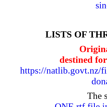
si
LISTS OF T
Origin
destined fo
https://natlib.govt.nz/f
don
The s
ONE rtf file 