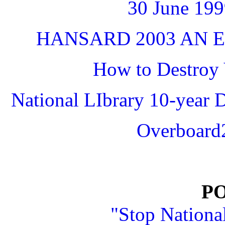
30 June 1
HANSARD 2003 AN E
How to Destroy 
National LIbrary 10-year 
Overboard2
P
"Stop Nationa