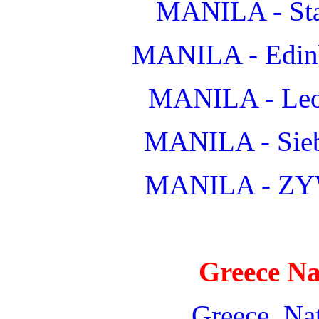
MANILA - Star
MANILA - Edinb
MANILA - Leop
MANILA - Sieb
MANILA - ZY
Greece Na
Greece_Nat