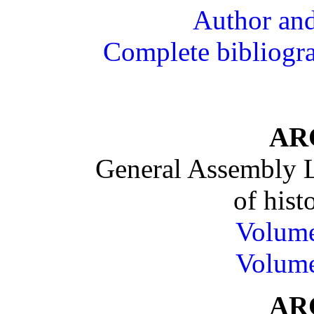
Author and
Complete bibliograp
AR
General Assembly L
of histo
Volum
Volum
AR