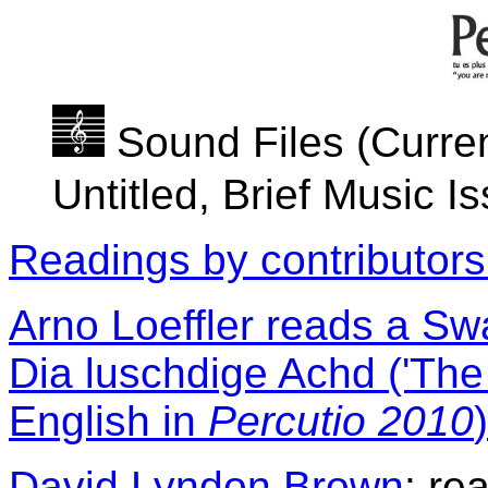
Sound Files (Curren
Untitled, Brief Music I
Readings by contributors
Arno Loeffler reads a Swa
Dia luschdige Achd ('The 
English in
Percutio 2010
)
David Lyndon Brown
: re