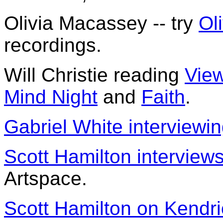
Olivia Macassey -- try
Ol
recordings.
Will Christie reading
View
Mind Night
and
Faith
.
Gabriel White interviewi
Scott Hamilton interview
Artspace.
Scott Hamilton on Kendr