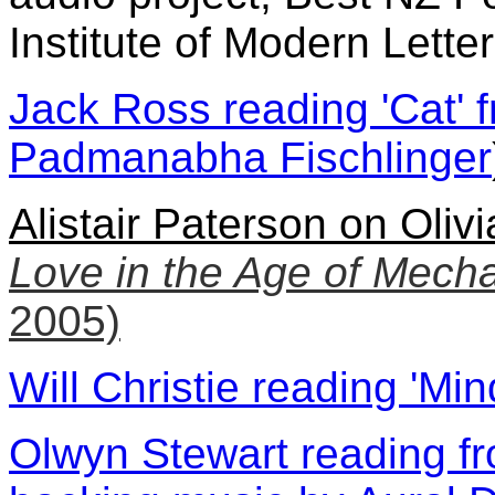
Institute of Modern Lette
Jack Ross reading 'Cat'
Padmanabha Fischlinger
Alistair Paterson on Oli
Love in the Age of Mech
2005)
Will Christie reading 'Min
Olwyn Stewart reading fr