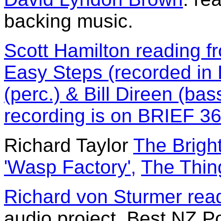
backing music.
Scott Hamilton reading f
Easy Steps (recorded in 
(perc.) & Bill Direen (bass
recording is on BRIEF 3
Richard Taylor
The Brigh
'Wasp Factory'
,
The Thin
Richard von Sturmer read
audio project, Best NZ P