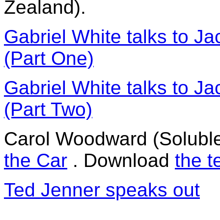
Zealand).
Gabriel White talks to J
(Part One)
Gabriel White talks to J
(Part Two)
Carol Woodward (Soluble
the Car
. Download
the t
Ted Jenner speaks out