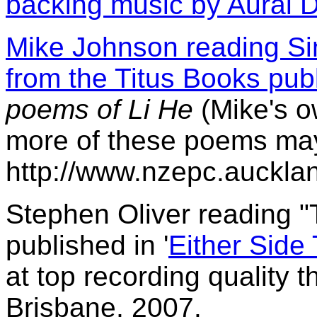
backing music by Aural D
Mike Johnson reading Si
from the Titus Books pub
poems of Li He
(Mike's o
more of these poems may
http://www.nzepc.auckla
Stephen Oliver reading "
published in '
Either Side
at top recording quality 
Brisbane, 2007.