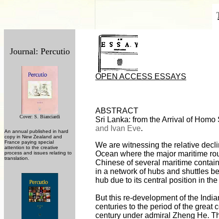
Journal: Percutio
OPEN ACCESS ESSAYS
ABSTRACT
Cover: S. Bianciardi
Sri Lanka: from the Arrival of Homo
and Ivan Eve
.
An annual published in hard
copy in New Zealand and
France paying special
We are witnessing the relative decl
attention to the creative
Ocean where the major maritime rou
process and issues relating to
translation.
Chinese of several maritime contain
in a network of hubs and shuttles 
hub due to its central position in th
But this re-development of the Indi
centuries to the period of the great
century under admiral Zheng He. Th