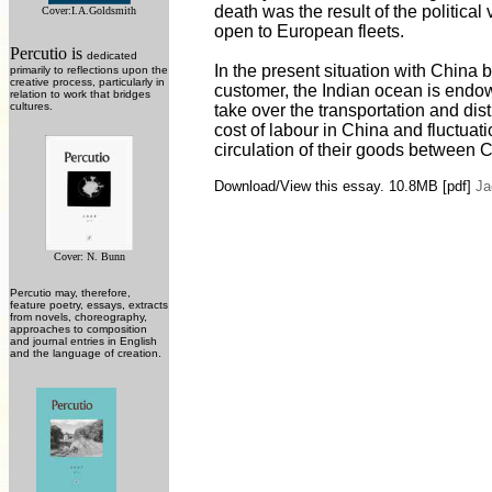
death was the result of the political
Cover:
I.A.Goldsmith
open to European fleets.
Percutio is
dedicated
In the present situation with China 
primarily to reflections upon the
creative process, particularly in
customer, the Indian ocean is endowe
relation to work that bridges
cultures.
take over the transportation and dist
cost of labour in China and fluctuat
circulation of their goods between C
Download/View this essay. 10.8MB
[pdf]
Ja
Cover: N. Bunn
Percutio may, therefore,
feature poetry, essays, extracts
from novels, choreography,
approaches to composition
and journal entries in English
and the language of creation.