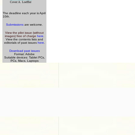
Cover:A. Loeffler
The deadline each year is April
10th.
Submissions
are welcome.
View the pilot issue (without
images) free of charge
here
.
View the contents lists and
editorials of past issues
here
.
Download past issues
Format: Adobe
Suitable devices: Tablet PCs,
PCs, Macs, Laptops