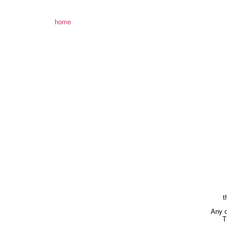
home
t
Any o
T