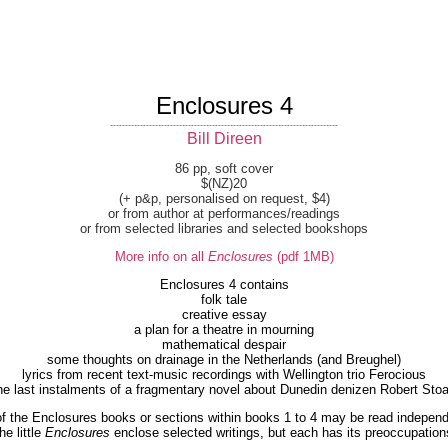
Enclosures 4
----------------------------------------------------------------------------
Bill Direen
86 pp, soft cover
$(NZ)20
(+ p&p, personalised on request, $4)
or from author at performances/readings
or from selected libraries and selected bookshops
More info on all
Enclosures
(pdf 1MB)
Enclosures 4 contains
folk tale
creative essay
a plan for a theatre in mourning
mathematical despair
some thoughts on drainage in the Netherlands (and Breughel)
lyrics from recent text-music recordings with Wellington trio Ferocious
he last instalments of a fragmentary novel about Dunedin denizen Robert Stoa
f the Enclosures books or sections within books 1 to 4 may be read independ
he little
Enclosures
enclose selected writings, but each has its preoccupation