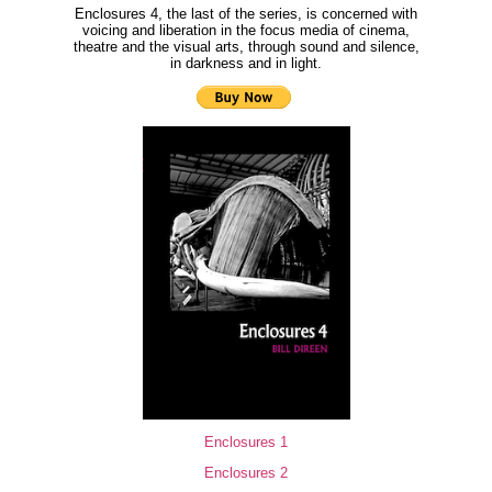
Enclosures 4, the last of the series, is concerned with
voicing and liberation in the focus media of cinema,
theatre and the visual arts, through sound and silence,
in darkness and in light.
Enclosures 1
Enclosures 2