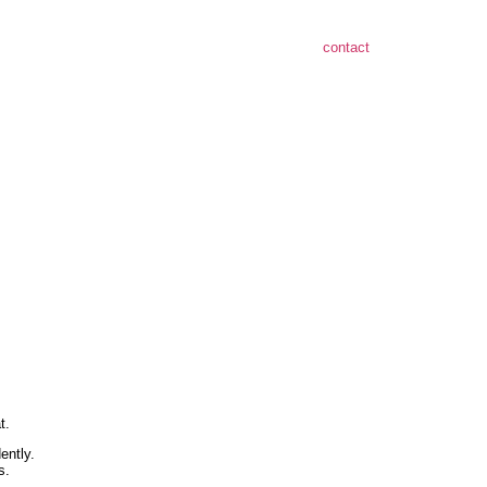
contact
t.
ently.
s.