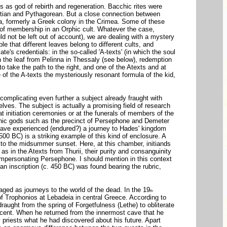
os as god of rebirth and regeneration. Bacchic rites were
yptian and Pythagorean. But a close connection between
bia, formerly a Greek colony in the Crimea. Some of these
ens of membership in an Orphic cult. Whatever the case,
not be left out of account), we are dealing with a mystery
ble that different leaves belong to different cults, and
's credentials: in the so-called 'A-texts' (in which the soul
; in the leaf from Pelinna in Thessaly (see below), redemption
 take the path to the right, and one of the Atexts and at
 of the A-texts the mysteriously resonant formula of the kid,
complicating even further a subject already fraught with
elves. The subject is actually a promising field of research
at initiation ceremonies or at the funerals of members of the
onic gods such as the precinct of Persephone and Demeter
 have experienced (endured?) a journey to Hades' kingdom
500 BC) is a striking example of this kind of enclosure. A
 to the midsummer sunset. Here, at this chamber, initiands
 in the Atexts from Thurii, their purity and consanguinity
 impersonating Persephone. I should mention in this context
 an inscription (c. 450 BC) was found bearing the rubric,
staged as journeys to the world of the dead. In the 19
th
e of Trophonios at Lebadeia in central Greece. According to
aught from the spring of Forgetfulness (Lethe) to obliterate
cent. When he returned from the innermost cave that he
priests what he had discovered about his future. Apart