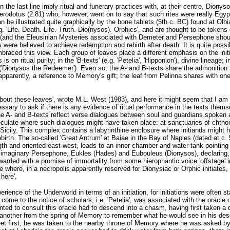
 the last line imply ritual and funerary practices with, at their centre, Dionys
Herodotus (2.81) who, however, went on to say that such rites were really Eg
n be illustrated quite graphically by the bone tablets (5th c. BC) found at Ol
e.g. 'Life. Death. Life. Truth. Dio(nysos). Orphics', and are thought to be tok
(and the Eleusinian Mysteries associated with Demeter and Persephone should 
es were believed to achieve redemption and rebirth after death. It is quite possi
aced this view. Each group of leaves place a different emphasis on the initiate
s on ritual purity; in the 'B-texts' (e.g. 'Petelia', 'Hipponion'), divine lineage
'Dionysos the Redeemer'). Even so, the A- and B-texts share the admonition to
apparently, a reference to Memory's gift; the leaf from Pelinna shares with one
about these leaves', wrote M.L. West (1983), and here it might seem that I am 
cessary to ask if there is any evidence of ritual performance in the texts thems
h the A- and B-texts reflect verse dialogues between soul and guardians spoken 
culate where such dialogues might have taken place: at sanctuaries of chth
 Sicily. This complex contains a labyrinthine enclosure where initiands might
birth. The so-called 'Great Antrum' at Baiae in the Bay of Naples (dated at c. 
gth and oriented east-west, leads to an inner chamber and water tank pointing
imaginary Persephone, Eukles (Hades) and Eubouleus (Dionysos), declaring, as
warded with a promise of immortality from some hierophantic voice 'offstage'
 where, in a necropolis apparently reserved for Dionysiac or Orphic initiates,
here'.
erience of the Underworld in terms of an initiation, for initiations were often 
to come to the notice of scholars, i.e. 'Petelia', was associated with the oracl
ed to consult this oracle had to descend into a chasm, having first taken a dr
another from the spring of Memory to remember what he would see in his des
eet first, he was taken to the nearby throne of Memory where he was asked by 