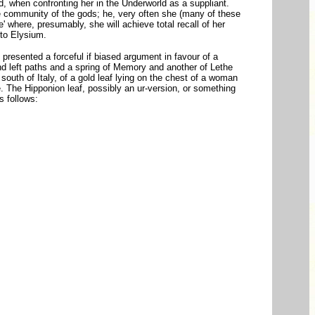
, when confronting her in the Underworld as a suppliant.
he community of the gods; he, very often she (many of these
where, presumably, she will achieve total recall of her
 to Elysium.
 presented a forceful if biased argument in favour of a
nd left paths and a spring of Memory and another of Lethe
south of Italy, of a gold leaf lying on the chest of a woman
. The Hipponion leaf, possibly an ur-version, or something
as follows: