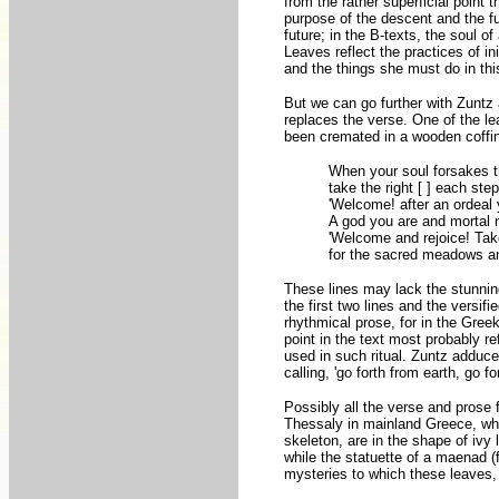
from the rather superficial point
purpose of the descent and the f
future; in the B-texts, the soul o
Leaves reflect the practices of in
and the things she must do in thi
But we can go further with Zuntz a
replaces the verse. One of the le
been cremated in a wooden coffin
When your soul forsakes th
take the right [ ] each step
'Welcome! after an ordeal
A god you are and mortal no
'Welcome and rejoice! Take
for the sacred meadows a
These lines may lack the stunning 
the first two lines and the versifie
rhythmical prose, for in the Greek
point in the text most probably re
used in such ritual. Zuntz adduce
calling, 'go forth from earth, go 
Possibly all the verse and prose 
Thessaly in mainland Greece, whi
skeleton, are in the shape of iv
while the statuette of a maenad 
mysteries to which these leaves, l