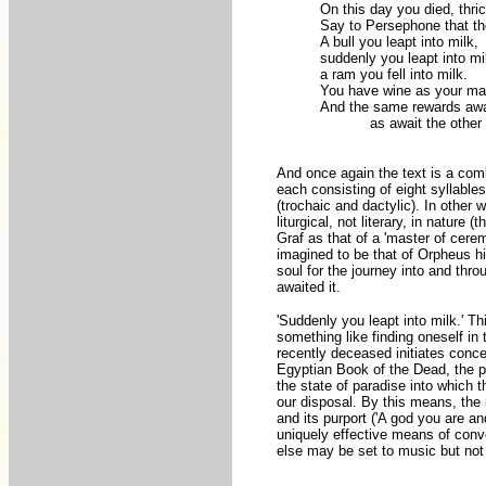
On this day you died, thri
Say to Persephone that th
A bull you leapt into milk,
suddenly you leapt into mi
a ram you fell into milk.
You have wine as your mar
And the same rewards awa
______
as await the other
And once again the text is a combi
each consisting of eight syllables
(trochaic and dactylic). In othe
liturgical, not literary, in nature
Graf as that of a 'master of cerem
imagined to be that of Orpheus hims
soul for the journey into and thro
awaited it.
'Suddenly you leapt into milk.' Th
something like finding oneself in
recently deceased initiates conc
Egyptian Book of the Dead, the ph
the state of paradise into which t
our disposal. By this means, the 
and its purport ('A god you are a
uniquely effective means of conv
else may be set to music but not 