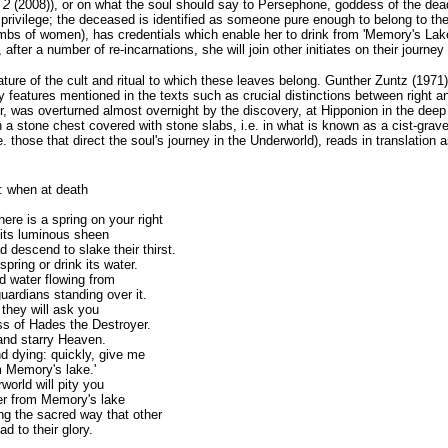
o 2
(2008)), or on what the soul should say to Persephone, goddess of the dead
 privilege; the deceased is identified as someone pure enough to belong to t
bs of women), has credentials which enable her to drink from 'Memory's Lake' 
 after a number of re-incarnations, she will join other initiates on their journey
ature of the cult and ritual to which these leaves belong. Gunther Zuntz (1971)
 features mentioned in the texts such as crucial distinctions between right a
er, was overturned almost overnight by the discovery, at Hipponion in the deep 
a stone chest covered with stone slabs, i.e. in what is known as a cist-grave
i.e. those that direct the soul's journey in the Underworld), reads in translation 
: when at death
there is a
spring on your right
 its luminous sheen
d descend to slake their thirst.
pring or drink its water.
ld water flowing from
uardians standing over it.
 they will ask you
s of Hades the Destroyer.
 and starry Heaven.
nd dying: quickly, give me
m Memory's lake.'
world will pity you
ter from Memory's lake
ng the sacred way that other
ad to their glory.