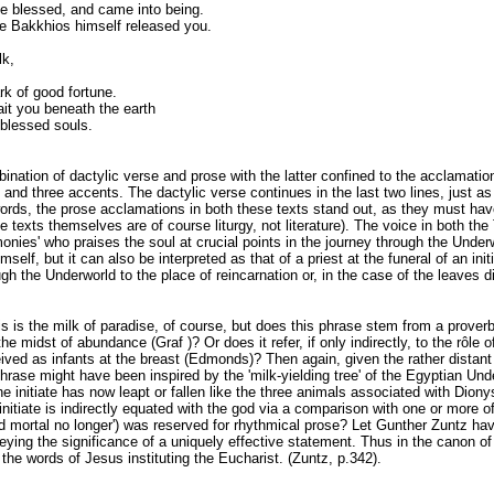
ce blessed, and came into being.
e Bakkhios himself released you.
lk,
k of good fortune.
it you beneath the earth
 blessed souls.
nation of dactylic verse and prose with the latter confined to the acclamation of
 and three accents. The dactylic verse continues in the last two lines, just as 
r words, the prose acclamations in both these texts stand out, as they must h
 (the texts themselves are of course liturgy, not literature). The voice in both 
onies' who praises the soul at crucial points in the journey through the Underw
elf, but it can also be interpreted as that of a priest at the funeral of an initi
ugh the Underworld to the place of reincarnation or, in the case of the leaves d
is is the milk of paradise, of course, but does this phrase stem from a proverb
 the midst of abundance (Graf )? Or does it refer, if only indirectly, to the r
eived as infants at the breast (Edmonds)? Then again, given the rather dista
rase might have been inspired by the 'milk-yielding tree' of the Egyptian Und
he initiate has now leapt or fallen like the three animals associated with Dion
initiate is indirectly equated with the god via a comparison with one or more 
nd mortal no longer') was reserved for rhythmical prose? Let Gunther Zuntz have
eying the significance of a uniquely effective statement. Thus in the canon 
the words of Jesus instituting the Eucharist. (Zuntz, p.342).