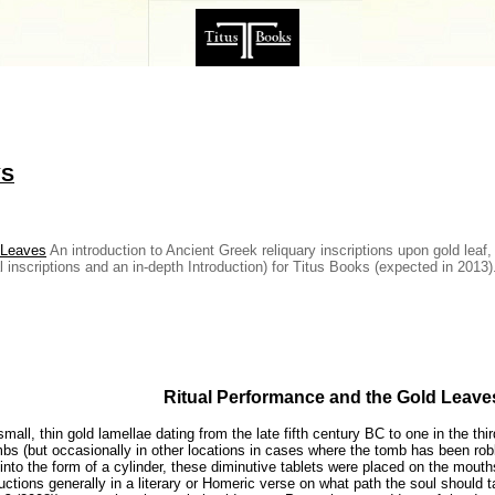
YS
 Leaves
An introduction to Ancient Greek reliquary inscriptions upon gold leaf
al inscriptions and an in-depth Introduction) for Titus Books (expected in 2013
Ritual Performance and the Gold Leave
mall, thin gold lamellae dating from the late fifth century BC to one in the th
bs (but occasionally in other locations in cases where the tomb has been robbe
nto the form of a cylinder, these diminutive tablets were placed on the mouths
ctions generally in a literary or Homeric verse on what path the soul should take