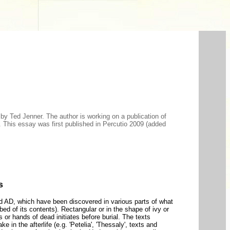
, by Ted Jenner. The author is working on a publication of
). This essay was first published in Percutio 2009 (added
s
ird AD, which have been discovered in various parts of what
d of its contents). Rectangular or in the shape of ivy or
 or hands of dead initiates before burial. The texts
 in the afterlife (e.g. 'Petelia', 'Thessaly', texts and