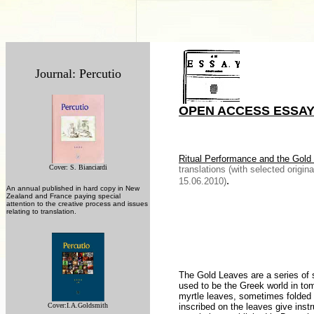
Journal: Percutio
OPEN ACCESS ESSA
Ritual
Performance and the Gold
Cover: S. Bianciardi
translations (with selected origin
.
15.06.2010)
An annual published in hard copy in New
Zealand and France paying special
attention to the creative process and issues
relating to translation.
The Gold Leaves are a series of s
used to be the Greek world in tom
myrtle leaves, sometimes folded i
Cover:
I.A.Goldsmith
inscribed on the leaves give instru