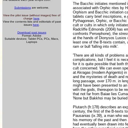
The Bacchic initiates mentioned in
associated with Orphic rites by 
Submissions
are welcome.
Orphism and Bacchic initiation ca
View the pilot issue (without images) free of
tablets carry brief inscriptions, 
charge
here
.
Pythagorean, Orphic, or Bacchic 
View the contents lists and editorials of past
cult or cults in which only initiat
issues
here
.
Radcliffe Edmonds (2004) has embr
Download past issues
confronts Persephone), the stress i
Format: Adobe
at the hands of Dionysos Lusios (
Suitable devices: Tablet PCs, PCs, Macs,
least one of the B-texts contain, 
Laptops
ram or bull 'falling into milk'.
'There are all kinds of problems 
complications, but I feel it is ne
for it is quite possible that bot
cult concerned. We can even spe
at Akragas (modern Agrigento) in
and the mysteries of death and re
long passage, over 170 m. in len
might have been presented to an 
with the gods, thereupon to be re
that not far from Baiae lies Cumae
'None but Bakkhoi may be buried 
Plutarch (fr.178) describes an exp
century, the first of the B-texts 
Pausanias (ix.39), a man who want
his memory of the past and then 
had eventually been drawn into f