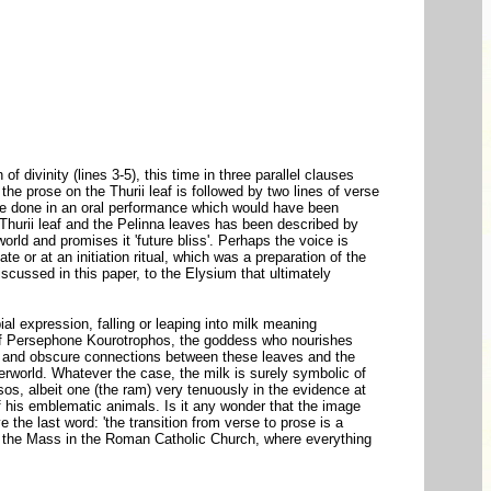
 divinity (lines 3-5), this time in three parallel clauses
the prose on the Thurii leaf is followed by two lines of verse
ave done in an oral performance which would have been
the Thurii leaf and the Pelinna leaves has been described by
orld and promises it 'future bliss'. Perhaps the voice is
ate or at an initiation ritual, which was a preparation of the
iscussed in this paper, to the Elysium that ultimately
ial expression, falling or leaping into milk meaning
ôle of Persephone Kourotrophos, the goddess who nourishes
nt and obscure connections between these leaves and the
erworld. Whatever the case, the milk is surely symbolic of
ysos, albeit one (the ram) very tenuously in the evidence at
of his emblematic animals. Is it any wonder that the image
 the last word: 'the transition from verse to prose is a
of the Mass in the Roman Catholic Church, where everything