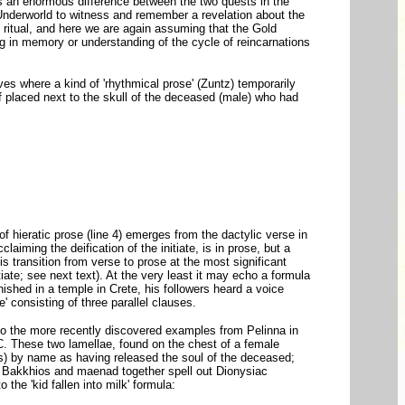
 is an enormous difference between the two quests in the
Underworld to witness and remember a revelation about the
In ritual, and here we are again assuming that the Gold
ing in memory or understanding of the cycle of reincarnations
ves where a kind of 'rhythmical prose' (Zuntz) temporarily
af placed next to the skull of the deceased (male) who had
of hieratic prose (line 4) emerges from the dactylic verse in
cclaiming the deification of the initiate, is in prose, but a
s transition from verse to prose at the most significant
itiate; see next text). At the very least it may echo a formula
shed in a temple in Crete, his followers heard a voice
e' consisting of three parallel clauses.
 too the more recently discovered examples from Pelinna in
. These two lamellae, found on the chest of a female
os) by name as having released the soul of the deceased;
, Bakkhios and maenad together spell out Dionysiac
the 'kid fallen into milk' formula: