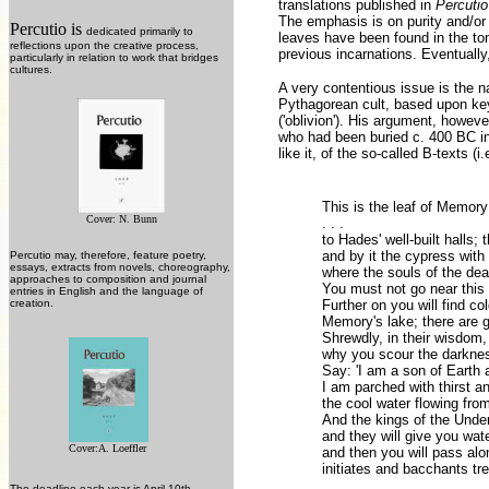
translations published in
Percuti
The emphasis is on purity and/or
Percutio is
dedicated primarily to
leaves have been found in the tom
reflections upon the creative process,
previous incarnations. Eventually,
particularly in relation to work that bridges
cultures.
A very contentious issue is the n
Pythagorean cult, based upon key
('oblivion'). His argument, howev
who had been buried c. 400 BC in 
like it, of the so-called B-texts (
This is the leaf of Memory
Cover: N. Bunn
. . .
to Hades' well-built halls; 
and by it the cypress with
Percutio may, therefore, feature poetry,
essays, extracts from novels, choreography,
where the souls of the dea
approaches to composition and journal
You must not go near this s
entries in English and the language of
creation.
Further on you will find co
Memory's lake; there are g
Shrewdly, in their wisdom,
why you scour the darknes
Say: 'I am a son of Earth
I am parched with thirst a
the cool water flowing fro
And the kings of the Under
and they will give you wa
Cover:A. Loeffler
and then you will pass alo
initiates and bacchants tre
The deadline each year is April 10th.