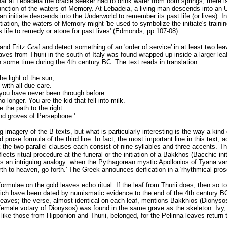
 that at Lebadeia the oracle seeker had to drink water from both springs, there
unction of the waters of Memory. At Lebadeia, a living man descends into an 
f an initiate descends into the Underworld to remember its past life (or lives). 
itiation, the waters of Memory might 'be used to symbolize the initiate's train
s life to remedy or atone for past lives' (Edmonds, pp.107-08).
nd Fritz Graf and detect something of an 'order of service' in at least two lea
aves from Thurii in the south of Italy was found wrapped up inside a larger le
 some time during the 4th century BC. The text reads in translation:
e light of the sun,
 with all due care.
 you have never been through before.
 longer. You are the kid that fell into milk.
 the path to the right
nd groves of Persephone.'
imagery of the B-texts, but what is particularly interesting is the way a kind 
d prose formula of the third line. In fact, the most important line in this text, a
 the two parallel clauses each consist of nine syllables and three accents. Thi
flects ritual procedure at the funeral or the initiation of a Bakkhos (Bacchic in
s an intriguing analogy: when the Pythagorean mystic Apollonios of Tyana vani
forth to heaven, go forth.' The Greek announces deification in a 'rhythmical pros
formulae on the gold leaves echo ritual. If the leaf from Thurii does, then so
ch have been dated by numismatic evidence to the end of the 4th century BC
y leaves; the verse, almost identical on each leaf, mentions Bakkhios (Dionys
(female votary of Dionysos) was found in the same grave as the skeleton. Ivy
ike those from Hipponion and Thurii, belonged, for the Pelinna leaves return to 