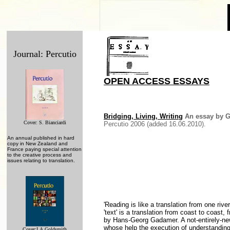
Journal: Percutio
OPEN ACCESS ESSAYS
Bridging, Living, Writing
An essay by G
Cover: S. Bianciardi
Percutio 2006 (added 16.06.2010).
An annual published in hard
copy in New Zealand and
France paying special attention
to the creative process and
issues relating to translation.
'Reading is like a translation from one rive
'text' is a translation from coast to coast
by Hans-Georg Gadamer. A not-entirely-new 
whose help the execution of understanding i
Cover:
I.A.Goldsmith