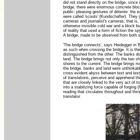
did not stand directly on the bridge, since
bridge, there were enormous concrete block
public- pleasing gestures of détente: the
were called 'scouts' (Kundschafter). They 
cameras and journalist's cameras; that is
otherwise invisible cold war and a block bu
of reality that used a form of fiction the s
A bridge, made to be observed from both s
'The bridge connects', says Heidegger in 
as such when crossing the bridge. It is th
distinguished from the other. The banks do 
land. The bridge brings not only the two sh
shores to the current. The bridge brings riv
the bridge, banks and land were unthinkable 
cross evident abyss between text and text, 
of translations, perceive and apprehend thi
that are closely linked to the very act of t
into a stabilizing force capable of forging
reading that circulates throughout and thr
translator.