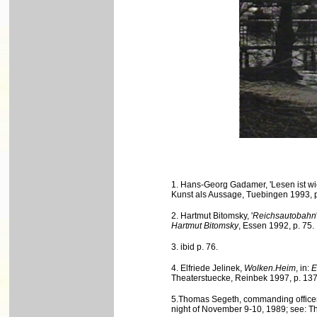
1. Hans-Georg Gadamer, 'Lesen ist wi
Kunst als Aussage, Tuebingen 1993, p
2. Hartmut Bitomsky, '
Reichsautobahn
Hartmut Bitomsky
, Essen 1992, p. 75.
3. ibid p. 76.
4. Elfriede Jelinek,
Wolken.Heim
, in:
E
Theaterstuecke, Reinbek 1997, p. 137
5.Thomas Segeth, commanding officer o
night of November 9-10, 1989; see: 