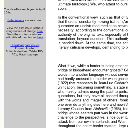
ultimate tautology.) We, who attest to ou
soon.
The deadline each year is April
10th.
In the conventional view, such as that of 
Submissions
are welcome.
that there is 'constantly flowing traffic.' (
guarantee an undisturbed mediation between
View the pilot issue (without
necessity, according to the conventional d
images) free of charge
here
.
authority of the original text, especially of
View the contents lists and
editorials of past issues
here
.
translation, beyond question. This authority
is handed down. At the same time, the act o
Download past issues
literary criticism develops, demanding to b
Format: Adobe
Suitable devices: Tablet PCs,
PCs, Macs, Laptops
What if we, while a border is being crossed
bridge or bridgehead encounter ghosts? Gho
words into another language without servin
had hardly crossed the border when ghosts
(1922) that reappears in Jean-Luc Godard'
unification, becoming something, a state 
who frankly admits using the past to portray
quotations, but they have all passed throu
with the words and images of others, fore
one ever do anything else here and now? Af
Lemmy Caution from
Alphaville
(1965), fer
bridge whose eastern part was in the west:
challenge to the perspective, since over it,
attack from our own hinterlands and West B
throughout the entire border system, kept 