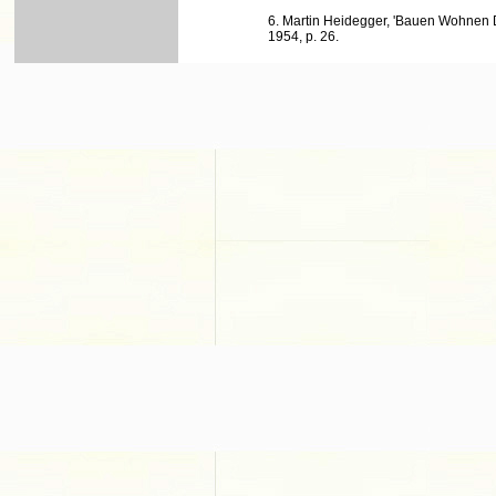
6. Martin Heidegger, 'Bauen Wohnen 
1954, p. 26.