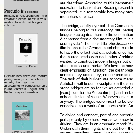
are described. According to this hermeneutic
equivalent to translation. Reading resemble
Percutio is
separated. It is remarkable how many stat
dedicated
primarily to reflections upon the
metaphors of place.
creative process, particularly in
relation to work that bridges
The bridge, a lofty symbol. The German la
cultures.
bridges belong to this category, but, perhap
bridges subjugates them to the domination 
A sentence from a documentary film tells a 
countryside.' The film's title:
Reichsautoba
film is about the German autobahn, built i
to have the effect that cathedrals once ha
that butted heads with each other. Architec
wanted to construct modern bridges out of 
stone blocks and mortar. 'We love the hea
Cover: N. Bunn
clear emphasis on function, the clear prese
unnecessary accessory, no compromises, th
Percutio may, therefore, feature
The task of their builder was to form mater
poetry, essays, extracts from
novels, choreography,
Autobahn will become sculpture in the space
approaches to composition and
stone bridges are as festive as cathedral 
journal entries in English and
[were] built for the Autobahn [...] and, in
the language of creation.
only an illusion of stone. Whoever drives o
anyway. The bridges were meant to be view
conceived as a work of art, it was said. An
To divide and connect, part of one operat
perhaps only by others. For as we know fr
driving. They are in an emphatic mood: 'A 
Underneath them, lights shine out from the
Cover:A. Loeffler
we are, travellers stream into the bus stat